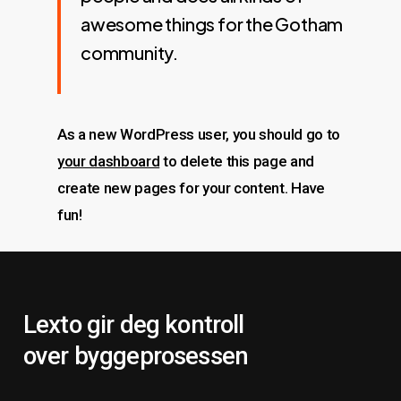
awesome things for the Gotham
community.
As a new WordPress user, you should go to
your dashboard
to delete this page and
create new pages for your content. Have
fun!
Lexto gir deg kontroll
over byggeprosessen