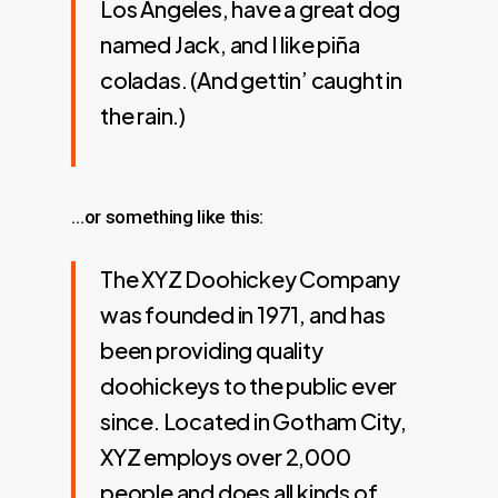
Los Angeles, have a great dog
named Jack, and I like piña
coladas. (And gettin’ caught in
the rain.)
…or something like this:
The XYZ Doohickey Company
was founded in 1971, and has
been providing quality
doohickeys to the public ever
since. Located in Gotham City,
XYZ employs over 2,000
people and does all kinds of