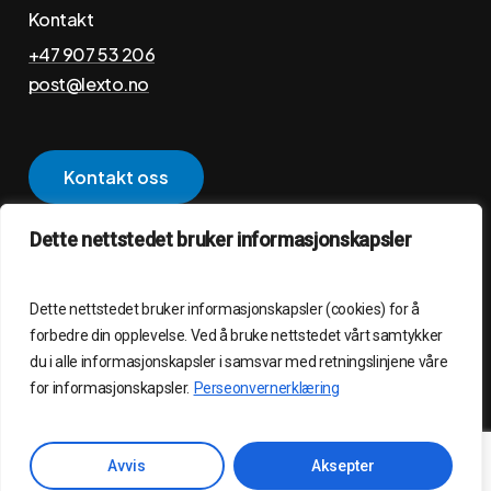
Kontakt
+47 907 53 206
post@lexto.no
K
o
n
t
a
k
t
o
s
s
Dette nettstedet bruker informasjonskapsler
Personvernerklæring
Dette nettstedet bruker informasjonskapsler (cookies) for å
©
2026
LEXTO AS – Laget av
WebCraft AS
forbedre din opplevelse. Ved å bruke nettstedet vårt samtykker
du i alle informasjonskapsler i samsvar med retningslinjene våre
for informasjonskapsler.
Perseonvernerklæring
Avvis
Aksepter