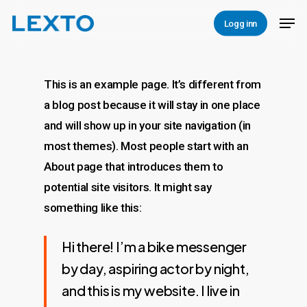
Skip
Men
Logg inn
to
Close
main
Menu
content
This is an example page. It’s different from
a blog post because it will stay in one place
and will show up in your site navigation (in
most themes). Most people start with an
About page that introduces them to
potential site visitors. It might say
something like this:
Hi there! I’m a bike messenger
by day, aspiring actor by night,
and this is my website. I live in